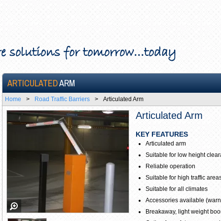
e solutions for tomorrow...today
ARTICULATED
ARM
Home
>
Road Traffic Barriers
>
Articulated Arm
Articulated Arm
KEY FEATURES
Articulated arm
Suitable for low height clea
Reliable operation
Suitable for high traffic area
Suitable for all climates
Accessories available (warnin
Breakaway, light weight boo