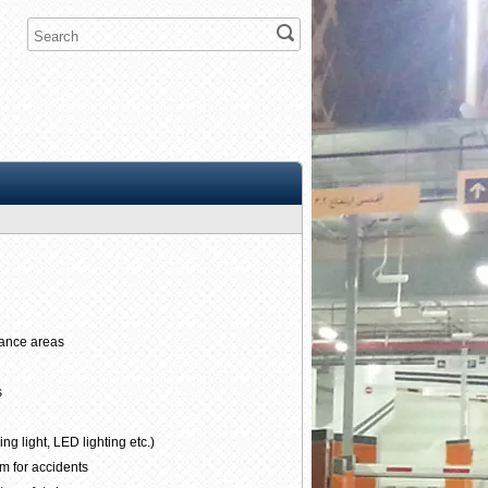
rance areas
s
g light, LED lighting etc.)
m for accidents