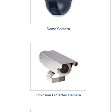
Dome Camera
Explosion Protected Camera