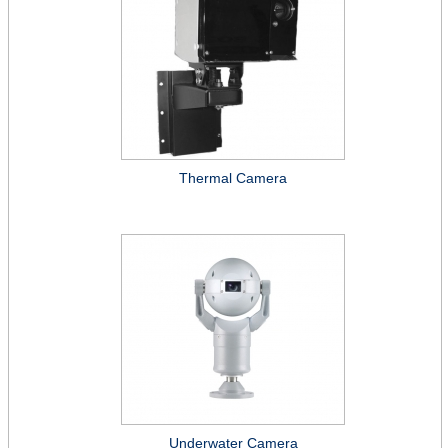
Thermal Camera
Underwater Camera