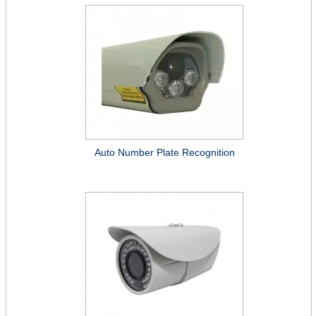
Auto Number Plate Recognition