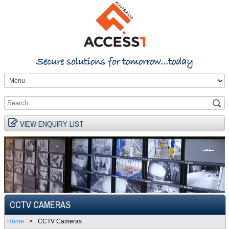
Secure solutions for tomorrow...today
VIEW ENQUIRY LIST
CCTV CAMERAS
Home
>
CCTV Cameras