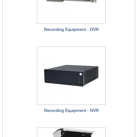
Recording Equipment - DVR
Recording Equipment - NVR