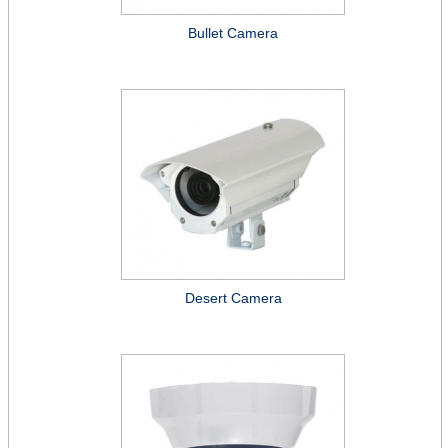
Bullet Camera
Desert Camera