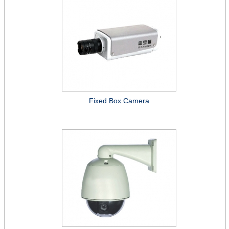
Fixed Box Camera