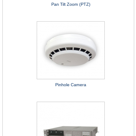
Pan Tilt Zoom (PTZ)
Pinhole Camera