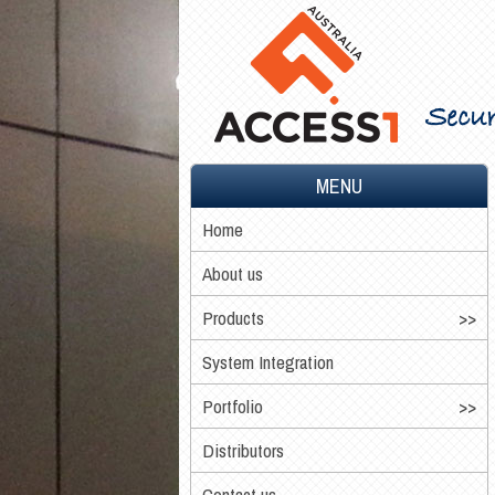
Secur
MENU
Home
About us
Products
System Integration
Portfolio
Distributors
Contact us