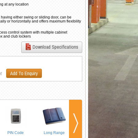
ng at any location
 having either swing or sliding door, can be
lly or horizontally and offers maximum flexibility
cess control system with multiple cabinet
ox and club lockers
Download Specifications
r
Add To Enquiry
PIN Code
Long Range
Multi-Door
Networking