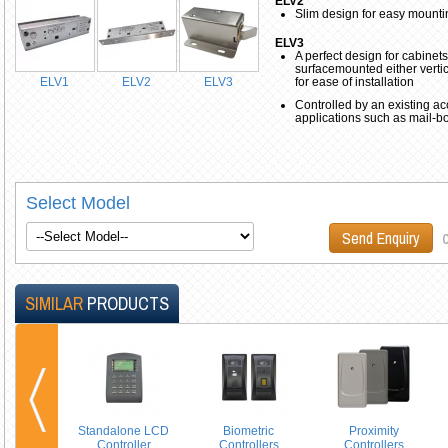
ELV2
Slim design for easy mounti
ELV3
A perfect design for cabinets
surfacemounted either vertica
ELV1
ELV2
ELV3
for ease of installation
Controlled by an existing ac
applications such as mail-b
Select Model
o
Send Enquiry
SIMILAR
PRODUCTS
Standalone LCD
Biometric
Proximity
Controller
Controllers
Controllers