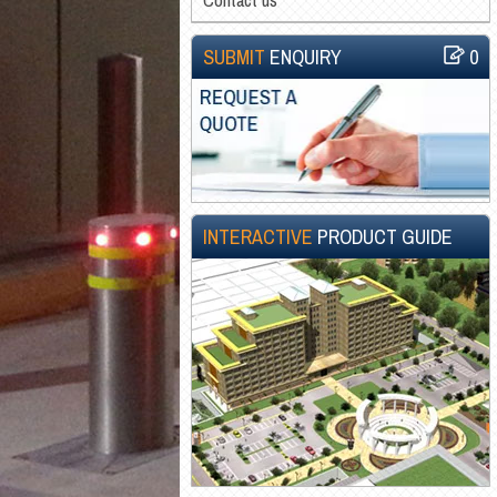
SUBMIT
ENQUIRY
0
INTERACTIVE
PRODUCT GUIDE