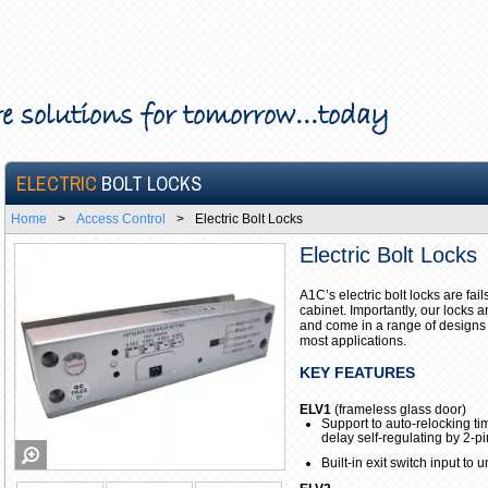
e solutions for tomorrow...today
ELECTRIC
BOLT LOCKS
Home
>
Access Control
>
Electric Bolt Locks
Electric Bolt Locks
A1C’s electric bolt locks are fa
cabinet. Importantly, our locks 
and come in a range of designs 
most applications.
KEY FEATURES
ELV1
(frameless glass door)
Support to auto-relocking tim
delay self-regulating by 2-pi
Built-in exit switch input to 