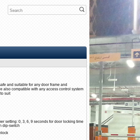
ilsafe and suitable for any door frame and
are also compatible with any access control system
to suit
er setting: 0, 3, 6, 9 seconds for door locking time
n dip-switch
unlock