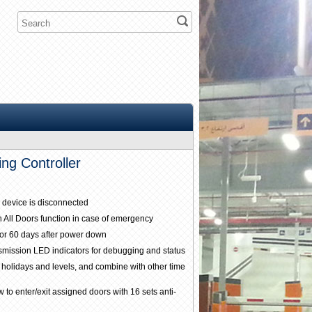
ng Controller
 device is disconnected
n All Doors function in case of emergency
for 60 days after power down
nsmission LED indicators for debugging and status
 holidays and levels, and combine with other time
 to enter/exit assigned doors with 16 sets anti-