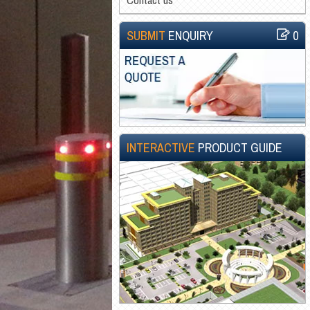
SUBMIT
ENQUIRY
0
INTERACTIVE
PRODUCT GUIDE