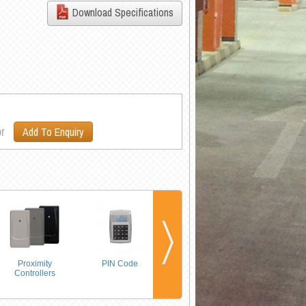
Download Specifications
r
Add To Enquiry
Proximity
PIN Code
Long Range
Controllers