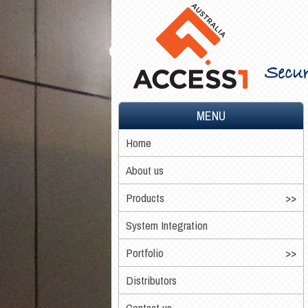
Secur
MENU
Home
About us
Products
System Integration
Portfolio
Distributors
Contact us