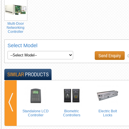
Multi-Door
Networking
Controller
Select Model
o
Send Enquiry
SIMILAR
PRODUCTS
Standalone LCD
Biometric
Electric Bolt
Controller
Controllers
Locks