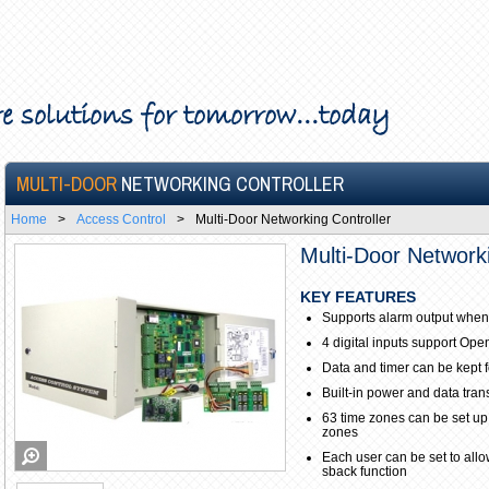
e solutions for tomorrow...today
MULTI-DOOR
NETWORKING CONTROLLER
Home
>
Access Control
>
Multi-Door Networking Controller
Multi-Door Networki
KEY FEATURES
Supports alarm output when
4 digital inputs support Ope
Data and timer can be kept 
Built-in power and data tra
63 time zones can be set up
zones
Each user can be set to allow
sback function