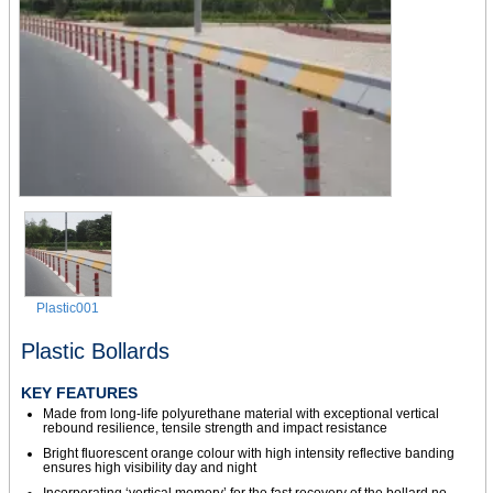
Plastic001
Plastic Bollards
KEY FEATURES
Made from long-life polyurethane material with exceptional vertical
rebound resilience, tensile strength and impact resistance
Bright fluorescent orange colour with high intensity reflective banding
ensures high visibility day and night
Incorporating ‘vertical memory’ for the fast recovery of the bollard no