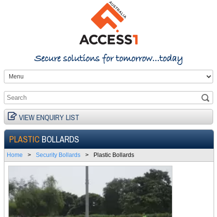
Secure solutions for tomorrow...today
VIEW ENQUIRY LIST
PLASTIC
BOLLARDS
Home
>
Security Bollards
>
Plastic Bollards