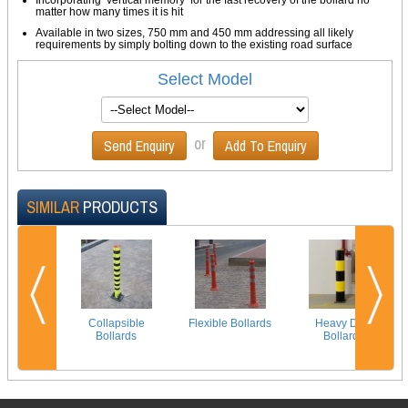
matter how many times it is hit
Available in two sizes, 750 mm and 450 mm addressing all likely
requirements by simply bolting down to the existing road surface
Select Model
or
Send Enquiry
Add To Enquiry
SIMILAR
PRODUCTS
Collapsible
Flexible Bollards
Heavy Duty
Bollards
Bollards