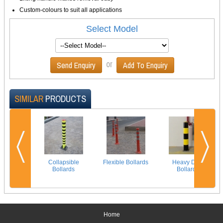
Custom-colours to suit all applications
Select Model
or
Send Enquiry
Add To Enquiry
SIMILAR
PRODUCTS
Collapsible
Flexible Bollards
Heavy Duty
Bollards
Bollards
Home