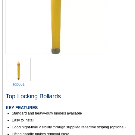
Top001
Top Locking Bollards
KEY FEATURES
Standard and heavy-duty models available
Easy to install
Good night-time visibility through supplied reflective striping (optional)
Lifting handle makes removal easy