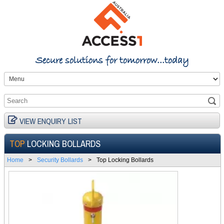
Secure solutions for tomorrow...today
VIEW ENQUIRY LIST
TOP
LOCKING BOLLARDS
Home
>
Security Bollards
>
Top Locking Bollards